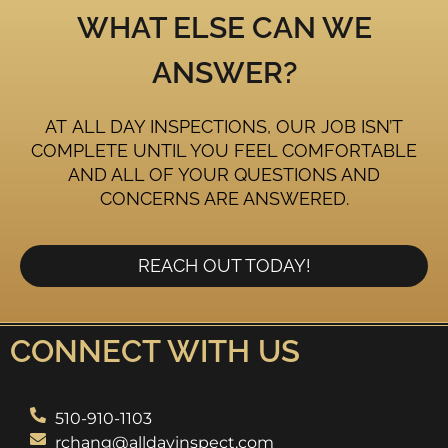
WHAT ELSE CAN WE
ANSWER?
AT ALL DAY INSPECTIONS, OUR JOB ISN’T
COMPLETE UNTIL YOU FEEL COMFORTABLE
AND ALL OF YOUR QUESTIONS AND
CONCERNS ARE ANSWERED.
REACH OUT TODAY!
CONNECT WITH US
510-910-1103
rchang@alldayinspect.com