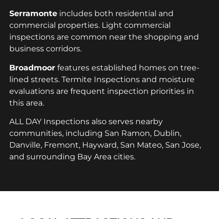
Serramonte
includes both residential and
commercial properties. Light commercial
inspections are common near the shopping and
business corridors.
Broadmoor
features established homes on tree-
lined streets. Termite Inspections and moisture
evaluations are frequent inspection priorities in
this area.
ALL DAY Inspections also serves nearby
communities, including San Ramon, Dublin,
Danville, Fremont, Hayward, San Mateo, San Jose,
and surrounding Bay Area cities.