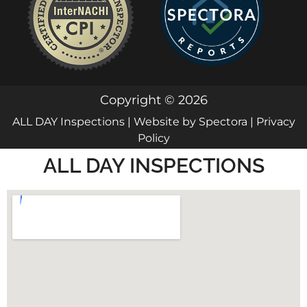
Copyright © 2026
ALL DAY Inspections
| Website by
Spectora
|
Privacy
Policy
ALL DAY INSPECTIONS