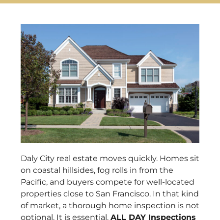
Daly City real estate moves quickly. Homes sit
on coastal hillsides, fog rolls in from the
Pacific, and buyers compete for well-located
properties close to San Francisco. In that kind
of market, a thorough home inspection is not
optional. It is essential.
ALL DAY Inspections