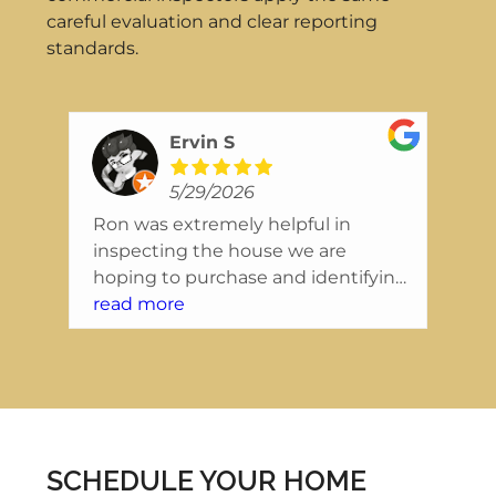
careful evaluation and clear reporting
standards.
Ervin S
5/29/2026
Ron was extremely helpful in
Wo
inspecting the house we are
In
ing
hoping to purchase and identifying
ex
nice
issues that we will want to resolve
read more
se
re
right away. They were extremely
re
friendly, and the report was also
co
tely
presented in a way that was easy to
in
read and understand.
a 
in
re
SCHEDULE YOUR HOME
to