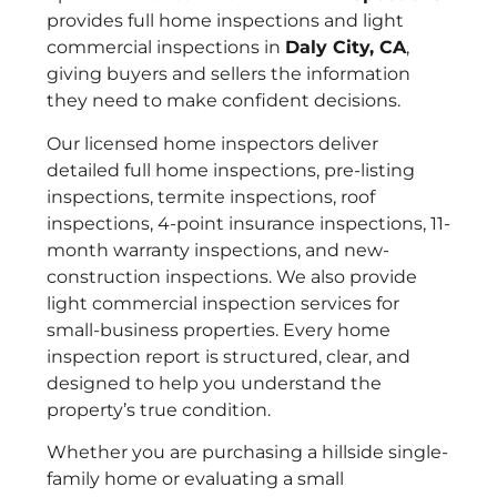
provides full home inspections and light
commercial inspections in
Daly City, CA
,
giving buyers and sellers the information
they need to make confident decisions.
Our licensed home inspectors deliver
detailed full home inspections, pre-listing
inspections, termite inspections, roof
inspections, 4-point insurance inspections, 11-
month warranty inspections, and new-
construction inspections. We also provide
light commercial inspection services for
small-business properties. Every home
inspection report is structured, clear, and
designed to help you understand the
property’s true condition.
Whether you are purchasing a hillside single-
family home or evaluating a small