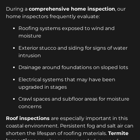
During a
comprehensive home inspection
, our
home inspectors frequently evaluate:
Roofing systems exposed to wind and
moisture
Exterior stucco and siding for signs of water
intrusion
Drainage around foundations on sloped lots
Electrical systems that may have been
upgraded in stages
Crawl spaces and subfloor areas for moisture
concerns
Roof inspections
are especially important in this
coastal environment. Persistent fog and salt air can
shorten the lifespan of roofing materials.
Termite