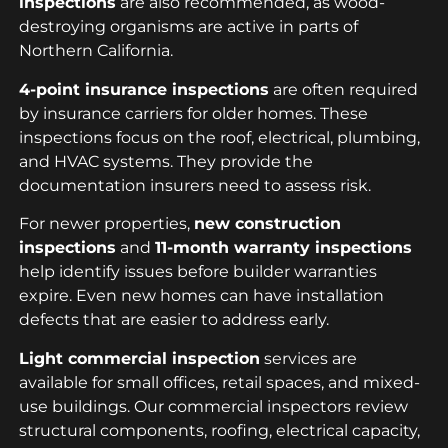
inspections
are also recommended, as wood-
destroying organisms are active in parts of
Northern California.
4-point insurance inspections
are often required
by insurance carriers for older homes. These
inspections focus on the roof, electrical, plumbing,
and HVAC systems. They provide the
documentation insurers need to assess risk.
For newer properties,
new construction
inspections
and
11-month warranty inspections
help identify issues before builder warranties
expire. Even new homes can have installation
defects that are easier to address early.
Light commercial inspection
services are
available for small offices, retail spaces, and mixed-
use buildings. Our commercial inspectors review
structural components, roofing, electrical capacity,