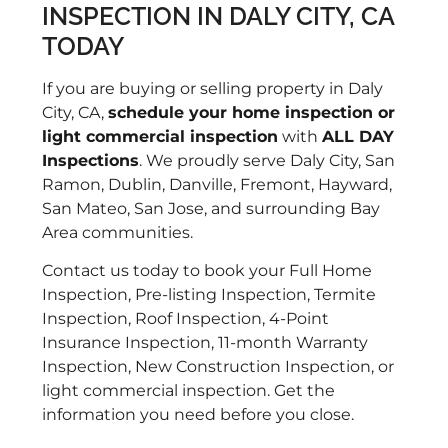
INSPECTION IN DALY CITY, CA
to
TODAY
po
an
If you are buying or selling property in Daly
re
City, CA,
schedule your home inspection or
of
light commercial inspection
with
ALL DAY
ki
Inspections
. We proudly serve Daly City, San
di
Ramon, Dublin, Danville, Fremont, Hayward,
ag
San Mateo, San Jose, and surrounding Bay
pr
Area communities.
kn
us
Contact us today to book your Full Home
th
Inspection, Pre-listing Inspection, Termite
Ro
Inspection, Roof Inspection, 4-Point
re
Insurance Inspection, 11-month Warranty
wi
Inspection, New Construction Inspection, or
light commercial inspection. Get the
information you need before you close.