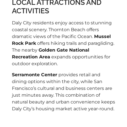
LOCAL ATTRACTIONS AND
ACTIVITIES
Daly City residents enjoy access to stunning
coastal scenery. Thornton Beach offers
dramatic views of the Pacific Ocean.
Mussel
Rock Park
offers hiking trails and paragliding.
The nearby
Golden Gate National
Recreation Area
expands opportunities for
outdoor exploration.
Serramonte Center
provides retail and
dining options within the city, while San
Francisco’s cultural and business centers are
just minutes away. This combination of
natural beauty and urban convenience keeps
Daly City’s housing market active year-round.