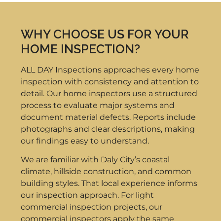
WHY CHOOSE US FOR YOUR
HOME INSPECTION?
ALL DAY Inspections approaches every home
inspection with consistency and attention to
detail. Our home inspectors use a structured
process to evaluate major systems and
document material defects. Reports include
photographs and clear descriptions, making
our findings easy to understand.
We are familiar with Daly City’s coastal
climate, hillside construction, and common
building styles. That local experience informs
our inspection approach. For light
commercial inspection projects, our
commercial inspectors apply the same