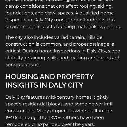
damp conditions that can affect roofing, siding,
foundations, and crawl spaces. A qualified home
inspector in Daly City must understand how this
environment impacts building materials over time.
The city also includes varied terrain. Hillside
construction is common, and proper drainage is
critical. During home inspections in Daly City, slope
stability, retaining walls, and grading are important
considerations.
HOUSING AND PROPERTY
INSIGHTS IN DALY CITY
Daly City features mid-century homes, tightly
spaced residential blocks, and some newer infill
construction. Many properties were built in the
1940s through the 1970s. Others have been
remodeled or expanded over the years.