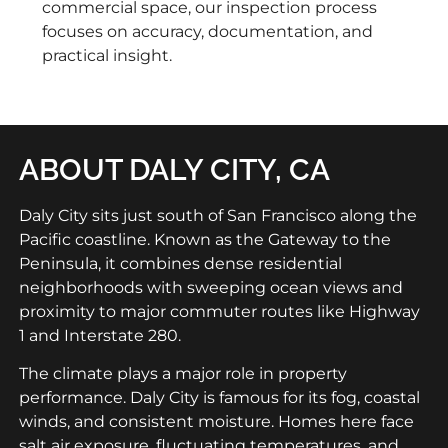
commercial space, our inspection process
focuses on accuracy, documentation, and
practical insight.
ABOUT DALY CITY, CA
Daly City sits just south of San Francisco along the
Pacific coastline. Known as the Gateway to the
Peninsula, it combines dense residential
neighborhoods with sweeping ocean views and
proximity to major commuter routes like Highway
1 and Interstate 280.
The climate plays a major role in property
performance. Daly City is famous for its fog, coastal
winds, and consistent moisture. Homes here face
salt air exposure, fluctuating temperatures, and