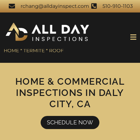
rchang@alldayinspect.com
510-910-1103
HOME * TERMITE * ROOF
HOME & COMMERCIAL
INSPECTIONS IN DALY
CITY, CA
SCHEDULE NOW