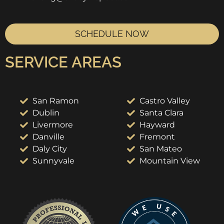
SCHEDULE NOW
SERVICE AREAS
San Ramon
Castro Valley
Dublin
Santa Clara
Livermore
Hayward
Danville
Fremont
Daly City
San Mateo
Sunnyvale
Mountain View