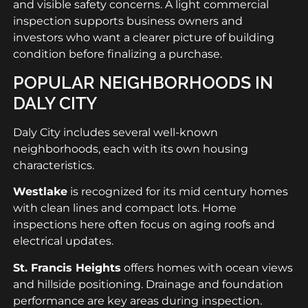
and visible safety concerns. A light commercial
inspection supports business owners and
investors who want a clearer picture of building
condition before finalizing a purchase.
POPULAR NEIGHBORHOODS IN
DALY CITY
Daly City includes several well-known
neighborhoods, each with its own housing
characteristics.
Westlake
is recognized for its mid century homes
with clean lines and compact lots. Home
inspections here often focus on aging roofs and
electrical updates.
St. Francis Heights
offers homes with ocean views
and hillside positioning. Drainage and foundation
performance are key areas during inspection.