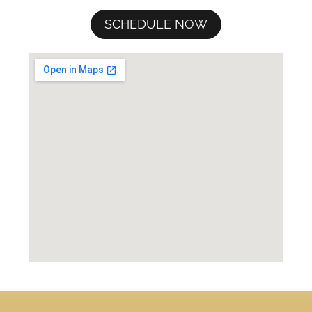
SCHEDULE NOW