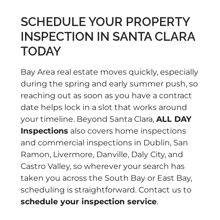
in
re
SCHEDULE YOUR PROPERTY
to
INSPECTION IN SANTA CLARA
to
TODAY
po
an
Bay Area real estate moves quickly, especially
re
during the spring and early summer push, so
of
reaching out as soon as you have a contract
ki
date helps lock in a slot that works around
di
your timeline. Beyond Santa Clara,
ALL DAY
ag
Inspections
also covers home inspections
pr
and commercial inspections in Dublin, San
kn
Ramon, Livermore, Danville, Daly City, and
us
Castro Valley, so wherever your search has
th
taken you across the South Bay or East Bay,
Ro
scheduling is straightforward. Contact us to
re
schedule your inspection service
.
wi