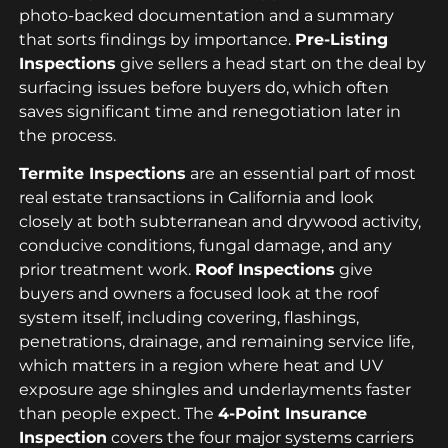
photo-backed documentation and a summary
that sorts findings by importance.
Pre-Listing
Inspections
give sellers a head start on the deal by
surfacing issues before buyers do, which often
saves significant time and renegotiation later in
the process.
Termite Inspections
are an essential part of most
real estate transactions in California and look
closely at both subterranean and drywood activity,
conducive conditions, fungal damage, and any
prior treatment work.
Roof Inspections
give
buyers and owners a focused look at the roof
system itself, including covering, flashings,
penetrations, drainage, and remaining service life,
which matters in a region where heat and UV
exposure age shingles and underlayments faster
than people expect. The
4-Point Insurance
Inspection
covers the four major systems carriers