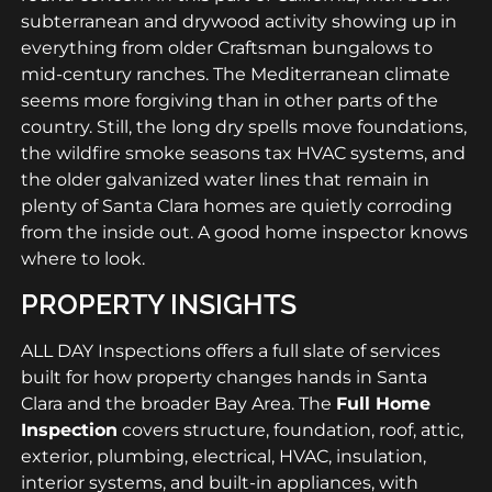
subterranean and drywood activity showing up in
everything from older Craftsman bungalows to
mid-century ranches. The Mediterranean climate
seems more forgiving than in other parts of the
country. Still, the long dry spells move foundations,
the wildfire smoke seasons tax HVAC systems, and
the older galvanized water lines that remain in
plenty of Santa Clara homes are quietly corroding
from the inside out. A good home inspector knows
where to look.
PROPERTY INSIGHTS
ALL DAY Inspections offers a full slate of services
built for how property changes hands in Santa
Clara and the broader Bay Area. The
Full Home
Inspection
covers structure, foundation, roof, attic,
exterior, plumbing, electrical, HVAC, insulation,
interior systems, and built-in appliances, with