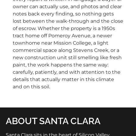
owner can actually use, and photos and clear
notes back every finding, so nothing gets
lost between the walk-through and the close
of escrow. Whether the property is a 1950s
tract home off Pomeroy Avenue, a newer
townhome near Mission College, a light
commercial space along Stevens Creek, or a
new construction unit still smelling like fresh
paint, the work happens the same way:
carefully, patiently, and with attention to the
details that actually matter in this climate
and on this soil.
ABOUT SANTA CLARA
Santa Clara sits in the heart of Silicon Valley,