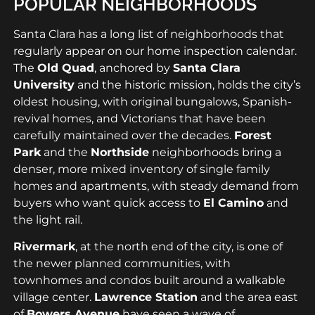
POPULAR NEIGHBORHOODS
Santa Clara has a long list of neighborhoods that
regularly appear on our home inspection calendar.
The
Old Quad
, anchored by
Santa Clara
University
and the historic mission, holds the city’s
oldest housing, with original bungalows, Spanish-
revival homes, and Victorians that have been
carefully maintained over the decades.
Forest
Park
and the
Northside
neighborhoods bring a
denser, more mixed inventory of single family
homes and apartments, with steady demand from
buyers who want quick access to
El Camino
and
the light rail.
Rivermark
, at the north end of the city, is one of
the newer planned communities, with
townhomes and condos built around a walkable
village center.
Lawrence Station
and the area east
of
Bowers Avenue
have seen a wave of