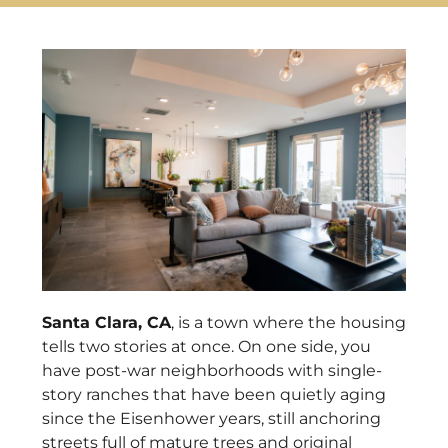
Santa Clara, CA
, is a town where the housing
tells two stories at once. On one side, you
have post-war neighborhoods with single-
story ranches that have been quietly aging
since the Eisenhower years, still anchoring
streets full of mature trees and original