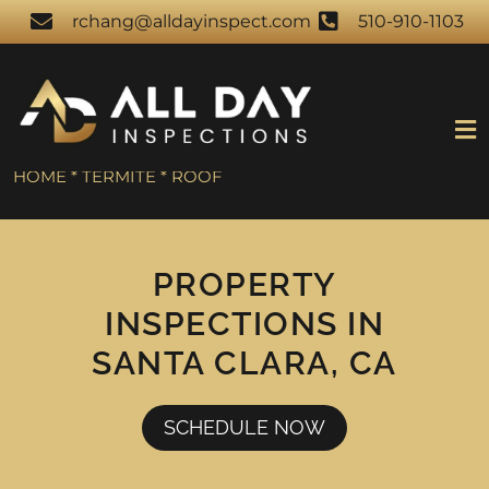
rchang@alldayinspect.com
510-910-1103
HOME * TERMITE * ROOF
PROPERTY
INSPECTIONS IN
SANTA CLARA, CA
SCHEDULE NOW