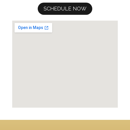
SCHEDULE NOW