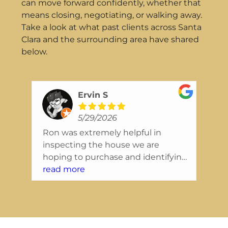
can move forward confidently, whether that
means closing, negotiating, or walking away.
Take a look at what past clients across Santa
Clara and the surrounding area have shared
below.
Ervin S
5/29/2026
Ron was extremely helpful in
Wo
inspecting the house we are
In
ing
hoping to purchase and identifying
ex
nice
issues that we will want to resolve
read more
se
re
right away. They were extremely
re
friendly, and the report was also
co
tely
presented in a way that was easy to
in
read and understand.
a 