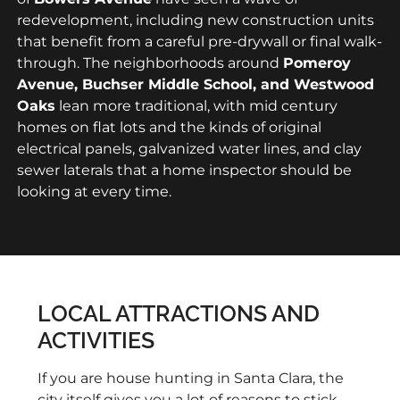
redevelopment, including new construction units
that benefit from a careful pre-drywall or final walk-
through. The neighborhoods around
Pomeroy
Avenue, Buchser Middle School, and Westwood
Oaks
lean more traditional, with mid century
homes on flat lots and the kinds of original
electrical panels, galvanized water lines, and clay
sewer laterals that a home inspector should be
looking at every time.
LOCAL ATTRACTIONS AND
ACTIVITIES
If you are house hunting in Santa Clara, the
city itself gives you a lot of reasons to stick