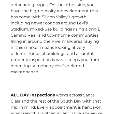
detached garages. On the other side, you
have the high-density redevelopment that
has come with Silicon Valley’s growth,
including newer condos around Levi’s
Stadium, mixed-use buildings rising along El
Camino Real, and townhome communities
filling in around the Rivermark area. Buying
in this market means looking at very
different kinds of buildings, and a careful
property inspection is what keeps you from
inheriting somebody else’s deferred
maintenance.
ALL DAY Inspections
works across Santa
Clara and the rest of the South Bay with that
mix in mind. Every appointment is hands-on,
every report is written in language a buyer or