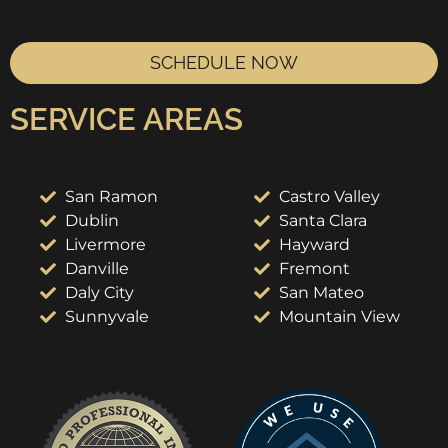
SCHEDULE NOW
SERVICE AREAS
San Ramon
Castro Valley
Dublin
Santa Clara
Livermore
Hayward
Danville
Fremont
Daly City
San Mateo
Sunnyvale
Mountain View