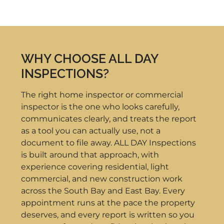
WHY CHOOSE ALL DAY
INSPECTIONS?
The right home inspector or commercial
inspector is the one who looks carefully,
communicates clearly, and treats the report
as a tool you can actually use, not a
document to file away. ALL DAY Inspections
is built around that approach, with
experience covering residential, light
commercial, and new construction work
across the South Bay and East Bay. Every
appointment runs at the pace the property
deserves, and every report is written so you