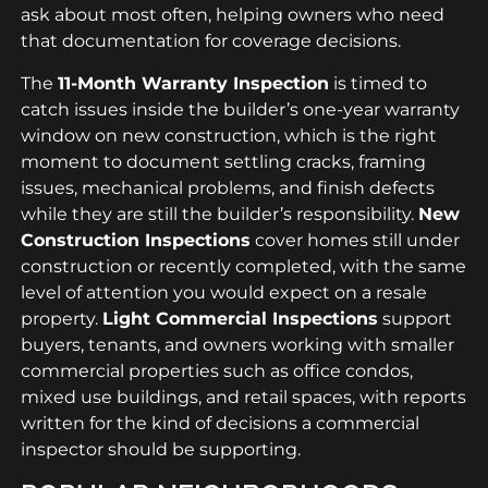
ask about most often, helping owners who need
that documentation for coverage decisions.
The
11-Month Warranty Inspection
is timed to
catch issues inside the builder’s one-year warranty
window on new construction, which is the right
moment to document settling cracks, framing
issues, mechanical problems, and finish defects
while they are still the builder’s responsibility.
New
Construction Inspections
cover homes still under
construction or recently completed, with the same
level of attention you would expect on a resale
property.
Light Commercial Inspections
support
buyers, tenants, and owners working with smaller
commercial properties such as office condos,
mixed use buildings, and retail spaces, with reports
written for the kind of decisions a commercial
inspector should be supporting.