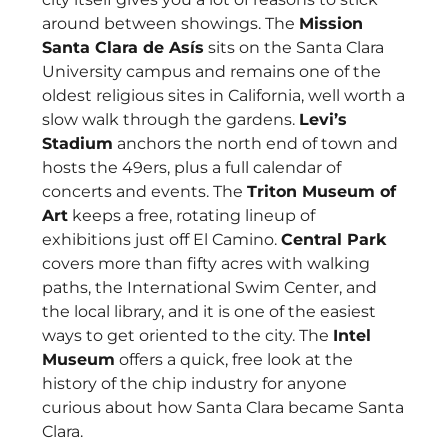
around between showings. The
Mission
Santa Clara de Asís
sits on the Santa Clara
University campus and remains one of the
oldest religious sites in California, well worth a
slow walk through the gardens.
Levi’s
Stadium
anchors the north end of town and
hosts the 49ers, plus a full calendar of
concerts and events. The
Triton Museum of
Art
keeps a free, rotating lineup of
exhibitions just off El Camino.
Central Park
covers more than fifty acres with walking
paths, the International Swim Center, and
the local library, and it is one of the easiest
ways to get oriented to the city. The
Intel
Museum
offers a quick, free look at the
history of the chip industry for anyone
curious about how Santa Clara became Santa
Clara.