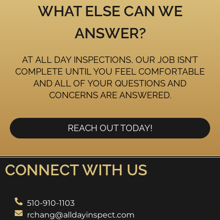
WHAT ELSE CAN WE
ANSWER?
AT ALL DAY INSPECTIONS, OUR JOB ISN’T
COMPLETE UNTIL YOU FEEL COMFORTABLE
AND ALL OF YOUR QUESTIONS AND
CONCERNS ARE ANSWERED.
REACH OUT TODAY!
CONNECT WITH US
510-910-1103
rchang@alldayinspect.com