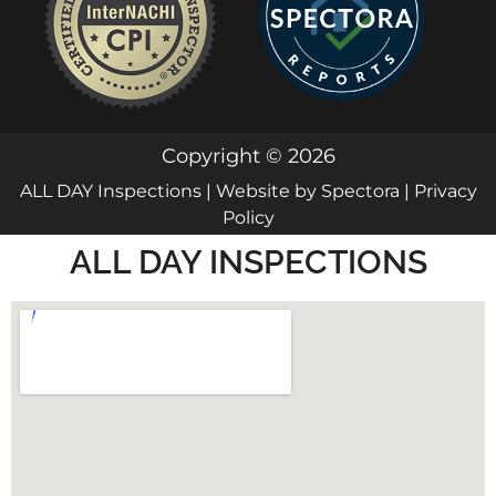
Copyright © 2026
ALL DAY Inspections
| Website by
Spectora
|
Privacy
Policy
ALL DAY INSPECTIONS