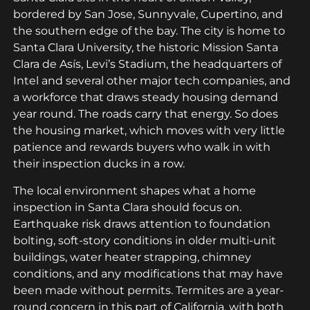
bordered by San Jose, Sunnyvale, Cupertino, and
the southern edge of the bay. The city is home to
Santa Clara University, the historic Mission Santa
Clara de Asís, Levi’s Stadium, the headquarters of
Intel and several other major tech companies, and
a workforce that draws steady housing demand
year round. The roads carry that energy. So does
the housing market, which moves with very little
patience and rewards buyers who walk in with
their inspection ducks in a row.
The local environment shapes what a home
inspection in Santa Clara should focus on.
Earthquake risk draws attention to foundation
bolting, soft-story conditions in older multi-unit
buildings, water heater strapping, chimney
conditions, and any modifications that may have
been made without permits. Termites are a year-
round concern in this part of California, with both