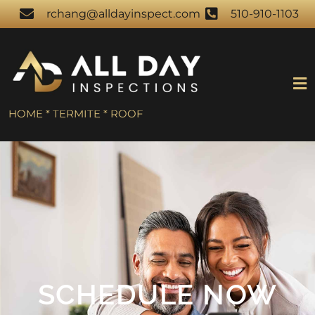
rchang@alldayinspect.com
510-910-1103
HOME * TERMITE * ROOF
SCHEDULE NOW