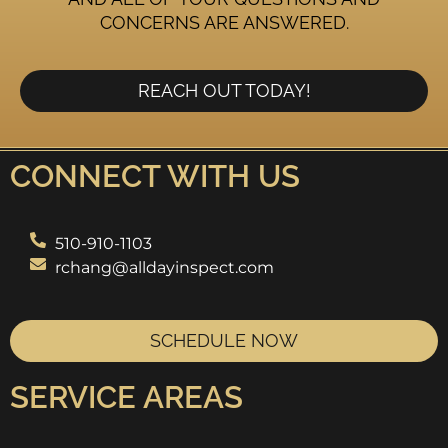
CONCERNS ARE ANSWERED.
REACH OUT TODAY!
CONNECT WITH US
510-910-1103
rchang@alldayinspect.com
SCHEDULE NOW
SERVICE AREAS