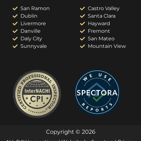
San Ramon
Castro Valley
Dublin
Santa Clara
Livermore
Hayward
Danville
Fremont
Daly City
San Mateo
Sunnyvale
Mountain View
Copyright © 2026