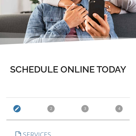
SCHEDULE ONLINE TODAY