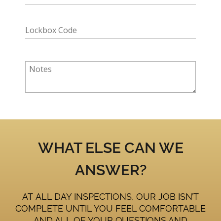
WHAT ELSE CAN WE
ANSWER?
AT ALL DAY INSPECTIONS, OUR JOB ISN’T
COMPLETE UNTIL YOU FEEL COMFORTABLE
AND ALL OF YOUR QUESTIONS AND